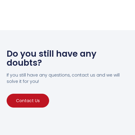
Do you still have any
doubts?
If you still have any questions, contact us and we will
solve it for you!
Contact Us