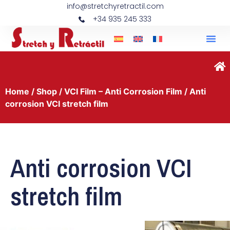
info@stretchyretractil.com
+34 935 245 333
Home
/
Shop
/
VCI Film – Anti Corrosion Film
/ Anti
corrosion VCI stretch film
Anti corrosion VCI
stretch film