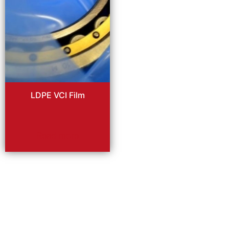
LDPE VCI Film
Read more