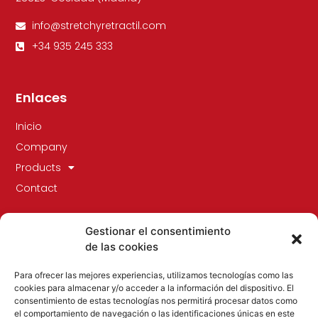
info@stretchyretractil.com
+34 935 245 333
Enlaces
Inicio
Company
Products
Contact
Gestionar el consentimiento
de las cookies
Para ofrecer las mejores experiencias, utilizamos tecnologías como las
cookies para almacenar y/o acceder a la información del dispositivo. El
consentimiento de estas tecnologías nos permitirá procesar datos como
el comportamiento de navegación o las identificaciones únicas en este