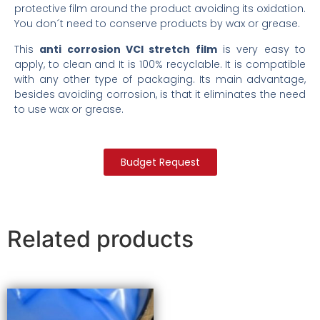
protective film around the product avoiding its oxidation.
You don´t need to conserve products by wax or grease.
This
anti corrosion VCI stretch film
is very easy to
apply, to clean and It is 100% recyclable. It is compatible
with any other type of packaging. Its main advantage,
besides avoiding corrosion, is that it eliminates the need
to use wax or grease.
Budget Request
Related products