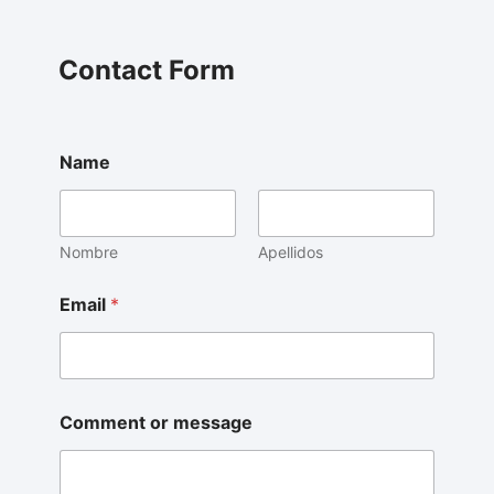
Contact Form
Name
Nombre
Apellidos
Email
*
Comment or message