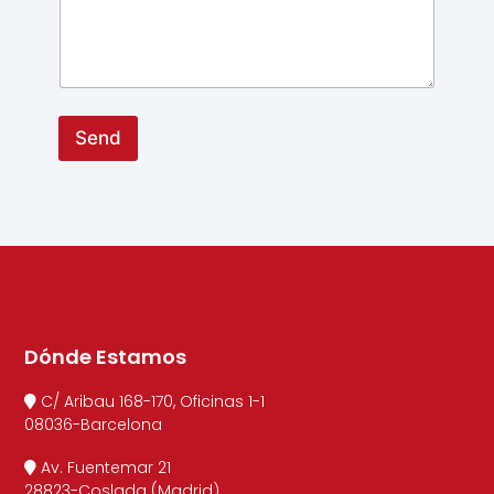
Send
Dónde Estamos
C/ Aribau 168-170, Oficinas 1-1
08036-Barcelona
Av. Fuentemar 21
28823-Coslada (Madrid)