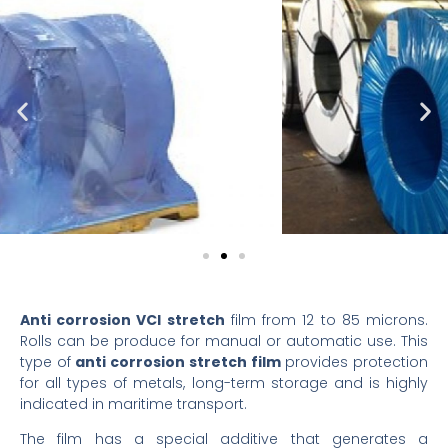
Anti corrosion VCI stretch
film from 12 to 85 microns.
Rolls can be produce for manual or automatic use. This
type of
anti corrosion stretch film
provides protection
for all types of metals, long-term storage and is highly
indicated in maritime transport.
The film has a special additive that generates a